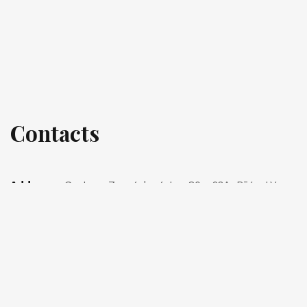
Contacts
Address:
Gustava Zemgala gatve 80 - 23A, Rīga, LV-
1039
Phone:
+371 22-400-300
Phone:
+371 22-400-600
E-mail:
info@gbpagency.com