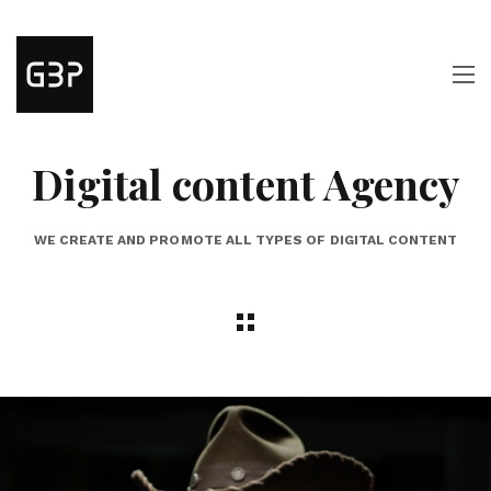
Digital content Agency
WE CREATE AND PROMOTE ALL TYPES OF DIGITAL CONTENT